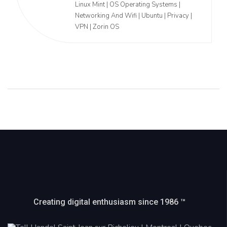
Linux Mint | OS Operating Systems |
Networking And Wifi | Ubuntu | Privacy |
VPN | Zorin OS
Creating digital enthusiasm since 1986 ™