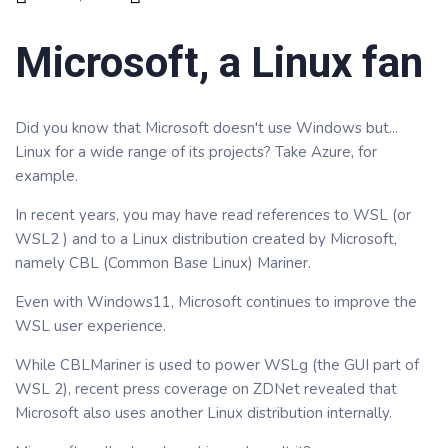
Microsoft, a Linux fan
Did you know that Microsoft doesn't use Windows but...
Linux for a wide range of its projects? Take Azure, for
example.
In recent years, you may have read references to WSL (or
WSL2 ) and to a Linux distribution created by Microsoft,
namely CBL (Common Base Linux) Mariner.
Even with Windows11, Microsoft continues to improve the
WSL user experience.
While CBLMariner is used to power WSLg (the GUI part of
WSL 2), recent press coverage on ZDNet revealed that
Microsoft also uses another Linux distribution internally.