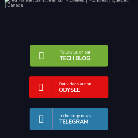
Follow us on our
TECH BLOG
Our videos are on
ODYSEE
Technology news
TELEGRAM