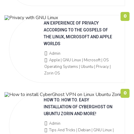
0
AN EXPERIENCE OF PRIVACY
ACCORDING TO THE GOSPELS OF
THE LINUX, MICROSOFT AND APPLE
WORLDS
Admin
Apple | GNU Linux | Microsoft | OS
Operating Systems | Ubuntu | Privacy |
Zorin OS
0
HOW TO. HOW TO. EASY
INSTALLATION OF CYBERGHOST ON
UBUNTU ZORIN AND MORE!
Admin
Tips And Tricks | Debian | GNU Linux |