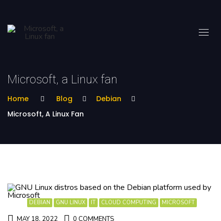
Microsoft, a Linux fan
Home
Blog
Debian
Microsoft, A Linux Fan
DEBIAN
GNU LINUX
IT
CLOUD COMPUTING
MICROSOFT
MAY 18, 2022
0 COMMENTS