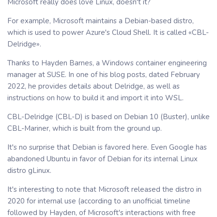
Microsoft really does love Linux, doesn't it?
For example, Microsoft maintains a Debian-based distro,
which is used to power Azure's Cloud Shell. It is called «CBL-
Delridge».
Thanks to Hayden Barnes, a Windows container engineering
manager at SUSE. In one of his blog posts, dated February
2022, he provides details about Delridge, as well as
instructions on how to build it and import it into WSL.
CBL-Delridge (CBL-D) is based on Debian 10 (Buster), unlike
CBL-Mariner, which is built from the ground up.
It's no surprise that Debian is favored here. Even Google has
abandoned Ubuntu in favor of Debian for its internal Linux
distro gLinux.
It's interesting to note that Microsoft released the distro in
2020 for internal use (according to an unofficial timeline
followed by Hayden, of Microsoft's interactions with free