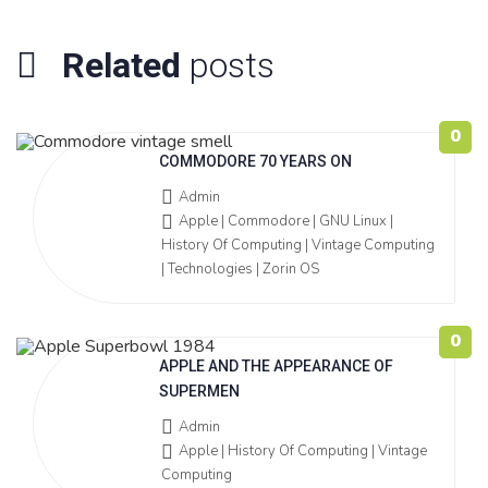
Related
posts
0
COMMODORE 70 YEARS ON
Admin
Apple | Commodore | GNU Linux |
History Of Computing | Vintage Computing
| Technologies | Zorin OS
0
APPLE AND THE APPEARANCE OF
SUPERMEN
Admin
Apple | History Of Computing | Vintage
Computing