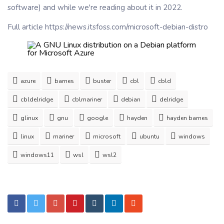
software) and while we're reading about it in 2022.
Full article https://news.itsfoss.com/microsoft-debian-distro
azure
barnes
buster
cbl
cbld
cbldelridge
cblmariner
debian
delridge
glinux
gnu
google
hayden
hayden barnes
linux
mariner
microsoft
ubuntu
windows
windows11
wsl
wsl2